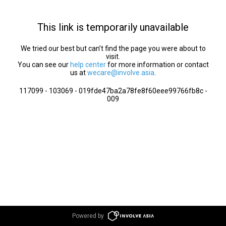
This link is temporarily unavailable
We tried our best but can’t find the page you were about to
visit.
You can see our
help center
for more information or contact
us at
wecare@involve.asia
.
117099 - 103069 - 019fde47ba2a78fe8f60eee99766fb8c -
009
Powered by