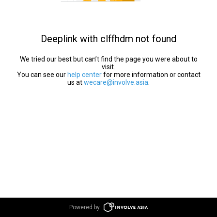
Deeplink with clffhdm not found
We tried our best but can’t find the page you were about to
visit.
You can see our
help center
for more information or contact
us at
wecare@involve.asia
.
Powered by