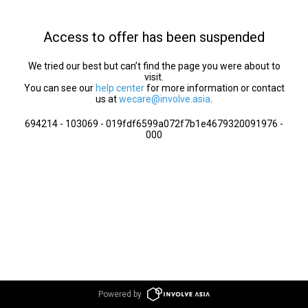
Access to offer has been suspended
We tried our best but can’t find the page you were about to
visit.
You can see our
help center
for more information or contact
us at
wecare@involve.asia
.
694214 - 103069 - 019fdf6599a072f7b1e4679320091976 -
000
Powered by