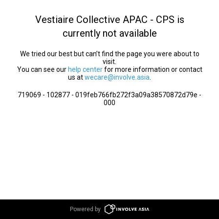
Vestiaire Collective APAC - CPS is
currently not available
We tried our best but can’t find the page you were about to
visit.
You can see our
help center
for more information or contact
us at
wecare@involve.asia
.
719069 - 102877 - 019feb766fb272f3a09a38570872d79e -
000
Powered by