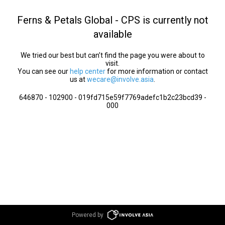
Ferns & Petals Global - CPS is currently not
available
We tried our best but can’t find the page you were about to
visit.
You can see our
help center
for more information or contact
us at
wecare@involve.asia
.
646870 - 102900 - 019fd715e59f7769adefc1b2c23bcd39 -
000
Powered by